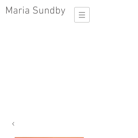
Maria Sundby