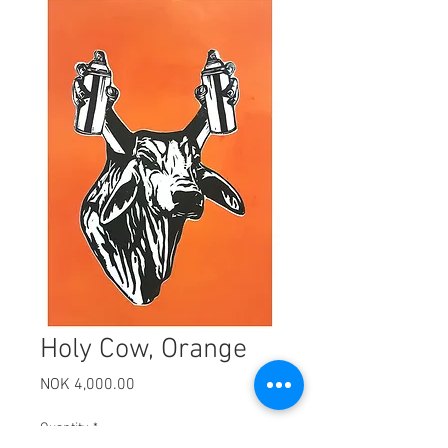
Holy Cow, Orange
Price
NOK 4,000.00
Quantity
*